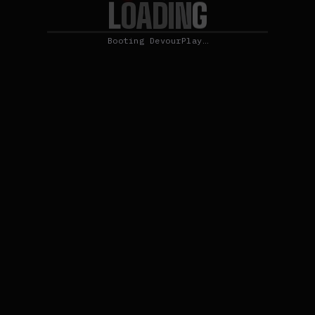
L
G
O
N
A
D
I
Booting DevourPlay…