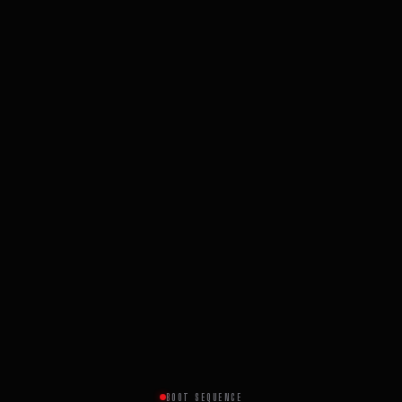
BOOT SEQUENCE