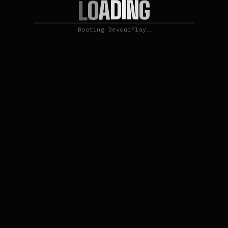
N
I
G
D
A
O
L
Booting DevourPlay…