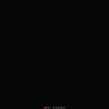
BOOT SEQUENCE