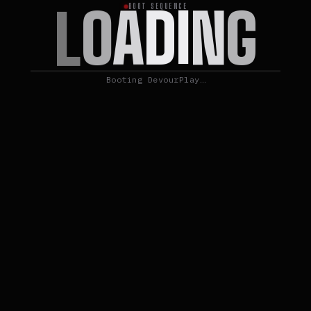
G
N
I
D
A
O
L
BOOT SEQUENCE
Booting DevourPlay…