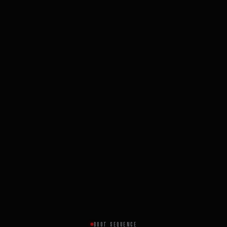
BOOT SEQUENCE