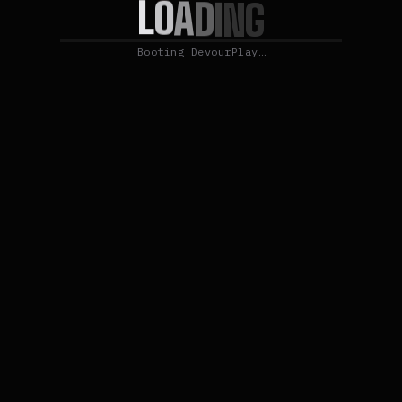
L
O
A
D
I
N
G
Booting DevourPlay…