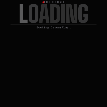
L
O
A
D
I
N
G
BOOT SEQUENCE
Booting DevourPlay…