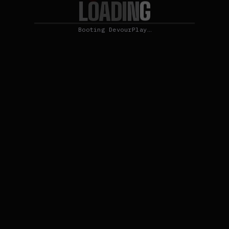
L
G
O
N
A
D
I
Booting DevourPlay…