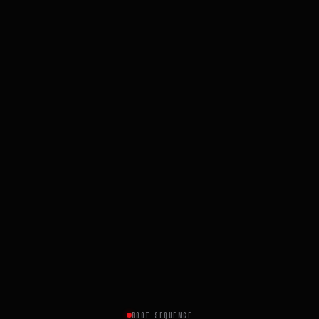
BOOT SEQUENCE