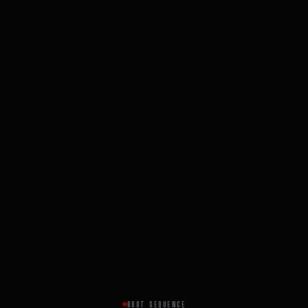
BOOT SEQUENCE