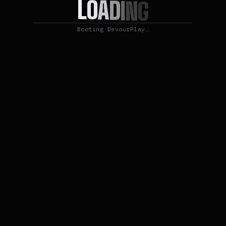
O
L
A
D
I
N
G
Booting DevourPlay…