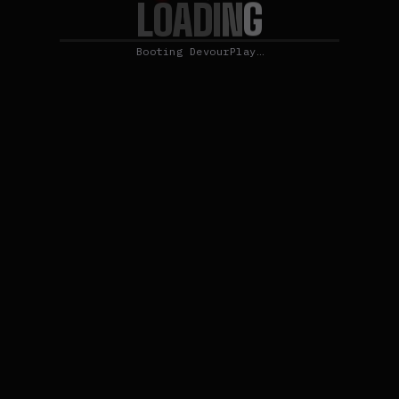
L
G
O
N
A
D
I
Booting DevourPlay…