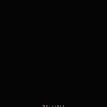
BOOT SEQUENCE