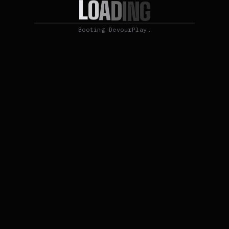
L
O
A
D
I
N
G
Booting DevourPlay…