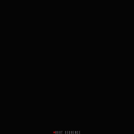
BOOT SEQUENCE