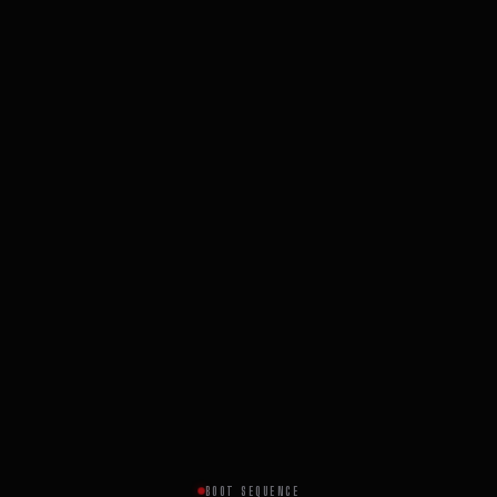
BOOT SEQUENCE