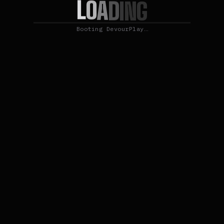
L
O
A
D
I
N
G
Booting DevourPlay…