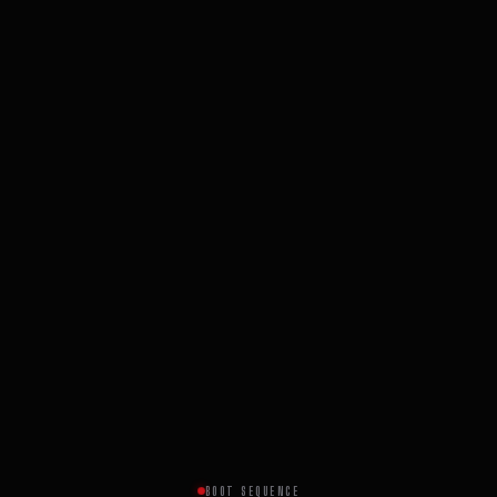
BOOT SEQUENCE