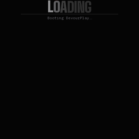
L
O
A
D
I
N
G
Booting DevourPlay…