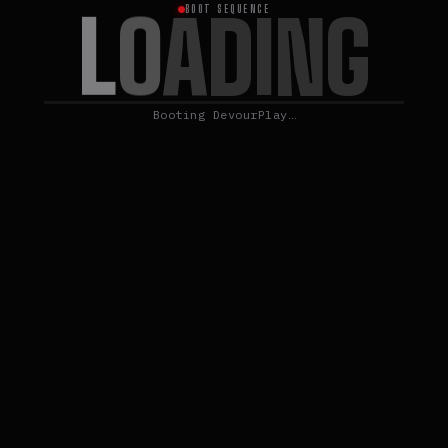
L
O
A
D
I
N
G
BOOT SEQUENCE
Booting DevourPlay…