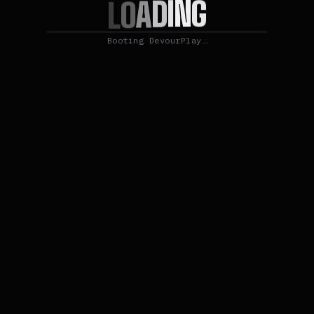
G
N
I
D
A
O
L
Booting DevourPlay…