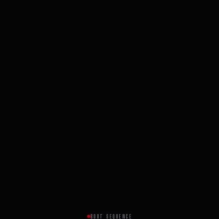
BOOT SEQUENCE