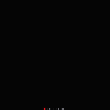
BOOT SEQUENCE