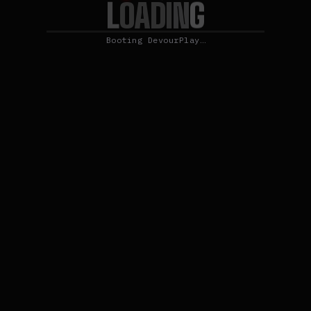
L
O
G
A
D
I
N
Booting DevourPlay…