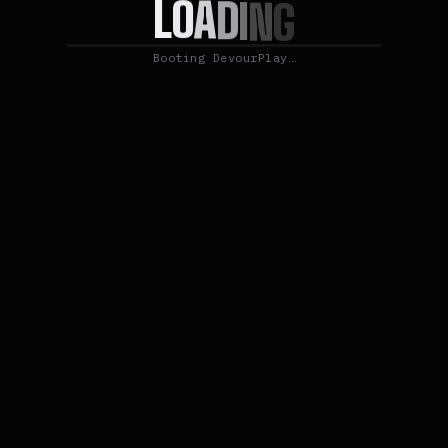
O
L
A
D
I
N
G
Booting DevourPlay…