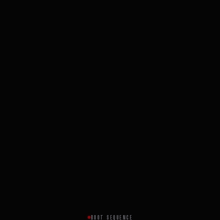
BOOT SEQUENCE