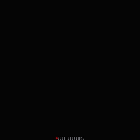
BOOT SEQUENCE