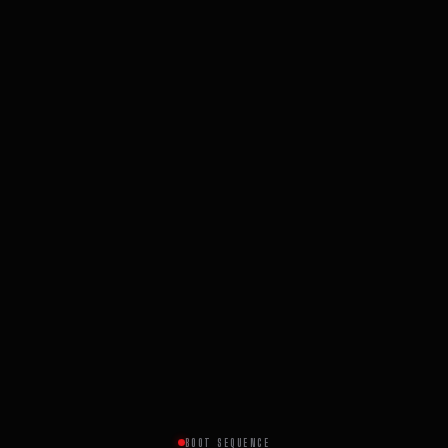
BOOT SEQUENCE