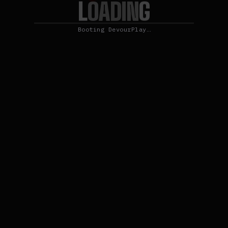
L
O
G
A
D
I
N
Booting DevourPlay…