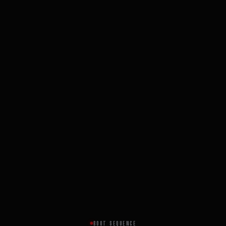
BOOT SEQUENCE