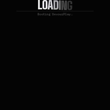
O
A
L
D
I
N
G
Booting DevourPlay…