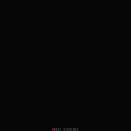
BOOT SEQUENCE