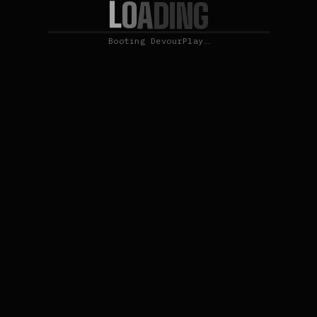
L
O
A
D
I
N
G
Booting DevourPlay…