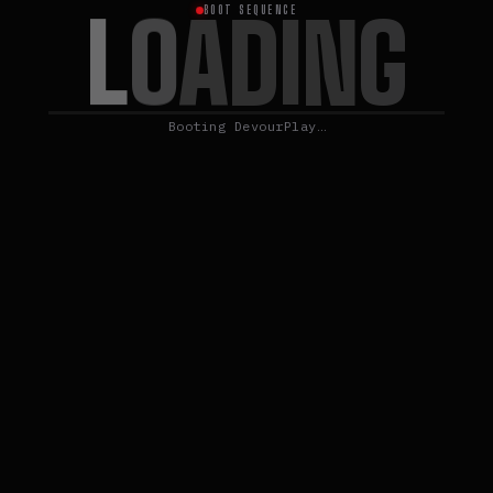
L
O
A
D
I
N
G
BOOT SEQUENCE
Booting DevourPlay…