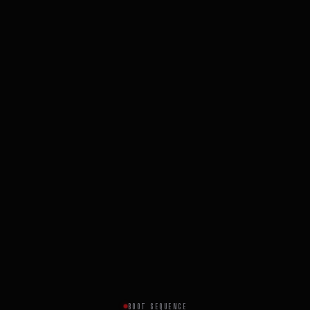
BOOT SEQUENCE