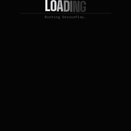
L
O
A
D
I
N
G
Booting DevourPlay…