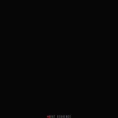
BOOT SEQUENCE