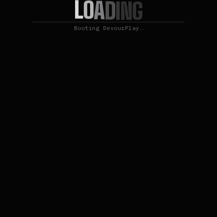
L
O
A
D
I
N
G
Booting DevourPlay…