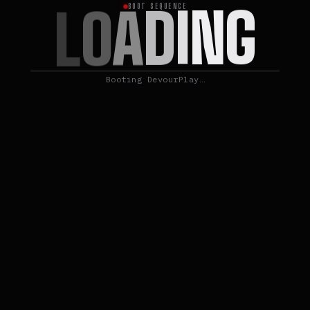
G
N
I
D
A
O
L
BOOT SEQUENCE
Booting DevourPlay…