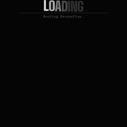
L
O
A
D
I
N
G
Booting DevourPlay…