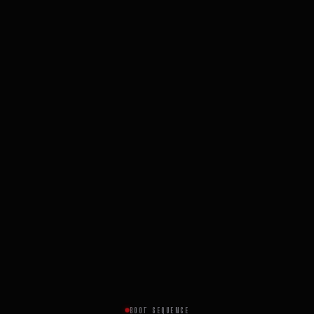
BOOT SEQUENCE