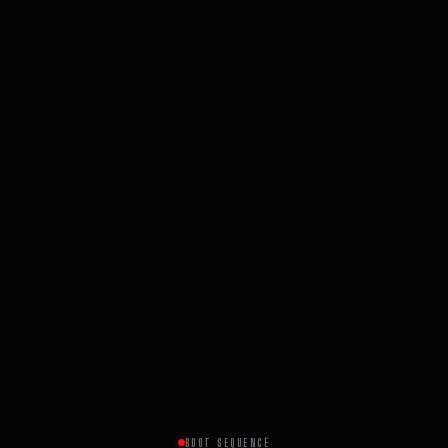
BOOT SEQUENCE