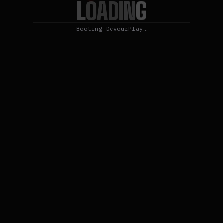
L
O
G
A
D
I
N
Booting DevourPlay…