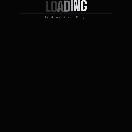
G
N
I
D
A
O
L
Booting DevourPlay…