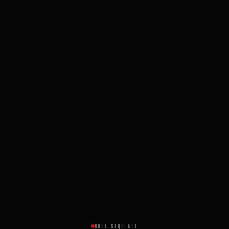
BOOT SEQUENCE