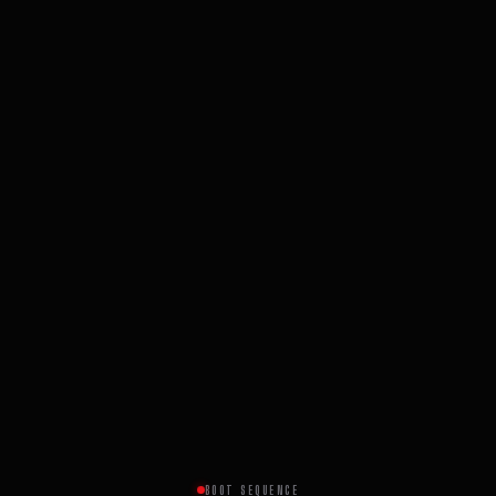
BOOT SEQUENCE