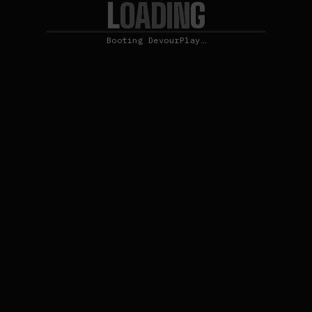
L
O
G
A
D
I
N
Booting DevourPlay…