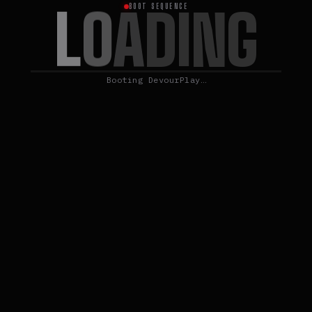
L
O
A
D
I
N
G
BOOT SEQUENCE
Booting DevourPlay…