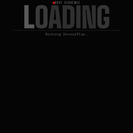
L
O
A
D
I
N
G
BOOT SEQUENCE
Booting DevourPlay…