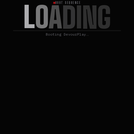
L
O
A
D
I
N
G
BOOT SEQUENCE
Booting DevourPlay…