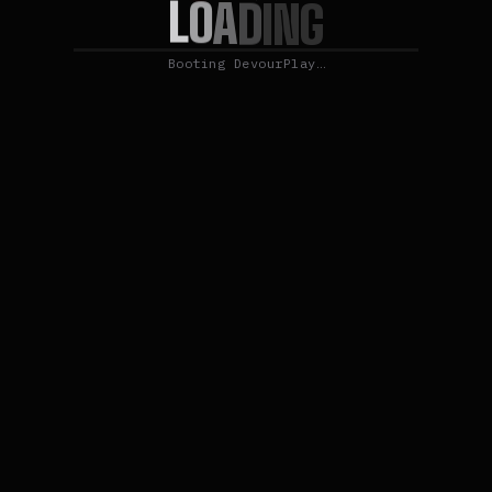
L
O
A
D
I
N
G
Booting DevourPlay…