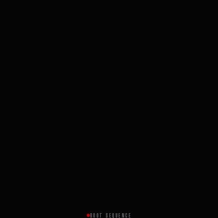
BOOT SEQUENCE