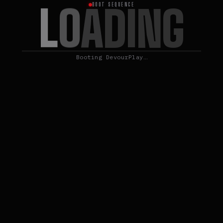
L
O
A
D
I
N
G
BOOT SEQUENCE
Booting DevourPlay…