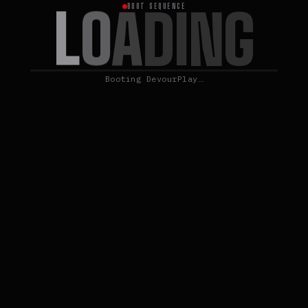
L
O
A
D
I
N
G
BOOT SEQUENCE
Booting DevourPlay…