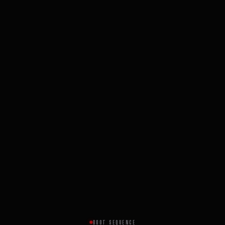
BOOT SEQUENCE