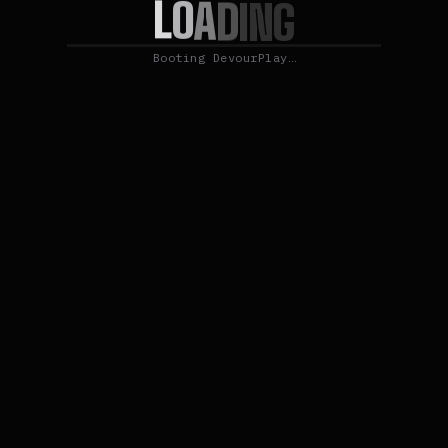
L
O
A
D
I
N
G
Booting DevourPlay…