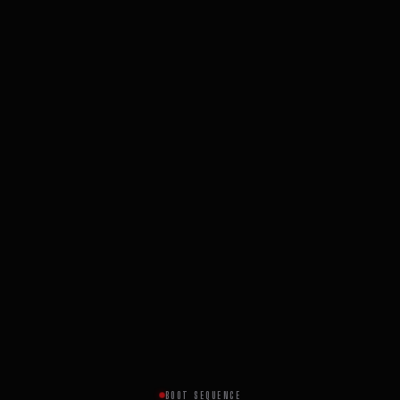
BOOT SEQUENCE