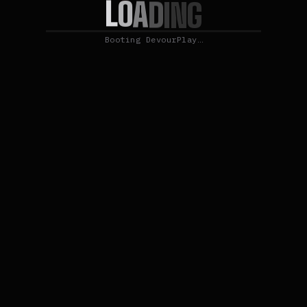
L
O
A
D
I
N
G
Booting DevourPlay…