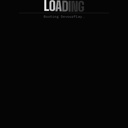
L
O
A
D
I
N
G
Booting DevourPlay…