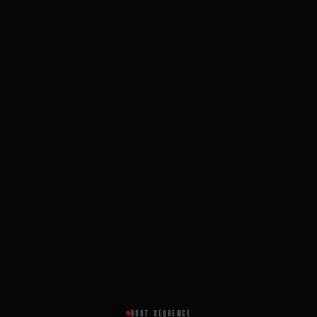
BOOT SEQUENCE