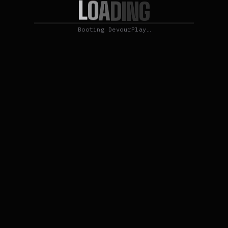
L
O
A
D
I
N
G
Booting DevourPlay…