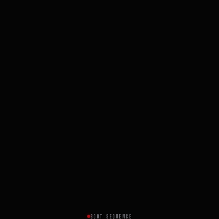
BOOT SEQUENCE