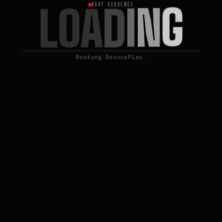
G
N
L
I
O
A
D
BOOT SEQUENCE
Booting DevourPlay…