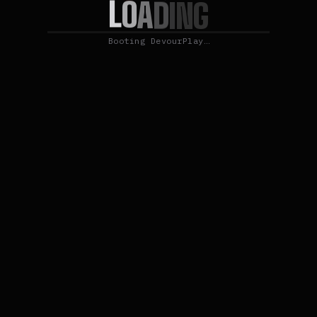
L
O
A
D
I
N
G
Booting DevourPlay…