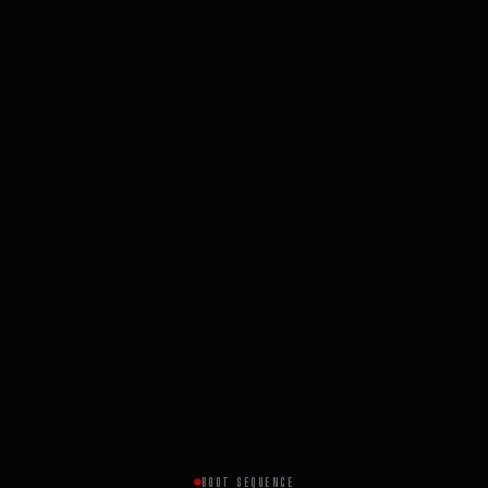
BOOT SEQUENCE