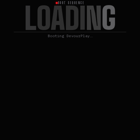
L
O
A
G
D
I
N
BOOT SEQUENCE
Booting DevourPlay…