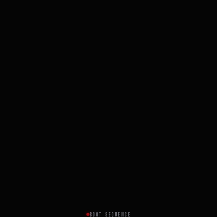
BOOT SEQUENCE