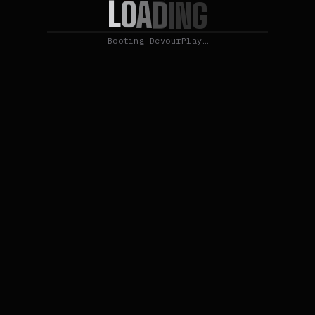
L
O
A
D
I
N
G
Booting DevourPlay…