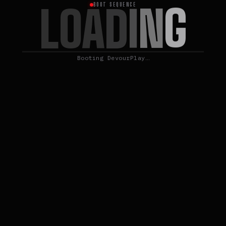
G
L
N
O
A
D
I
BOOT SEQUENCE
Booting DevourPlay…