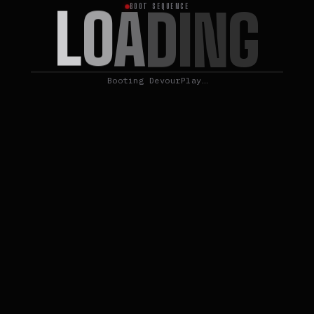
L
O
A
D
I
N
G
BOOT SEQUENCE
Booting DevourPlay…