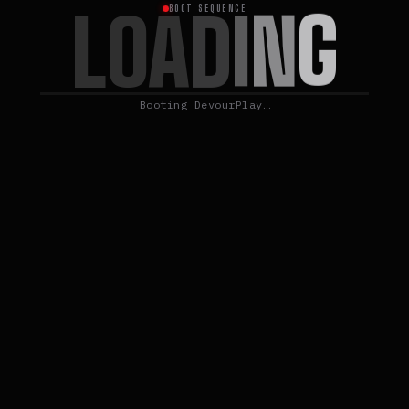
G
L
N
O
A
D
I
BOOT SEQUENCE
Booting DevourPlay…