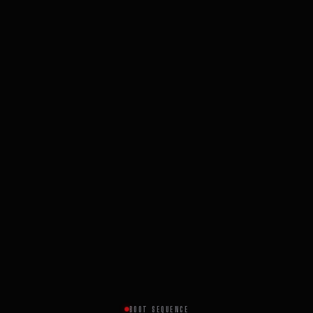
BOOT SEQUENCE