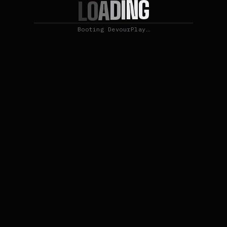
G
N
I
D
A
O
L
Booting DevourPlay…