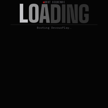
L
O
A
D
I
N
G
BOOT SEQUENCE
Booting DevourPlay…