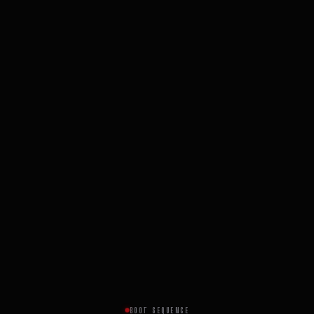
BOOT SEQUENCE