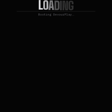
L
O
A
D
I
N
G
Booting DevourPlay…