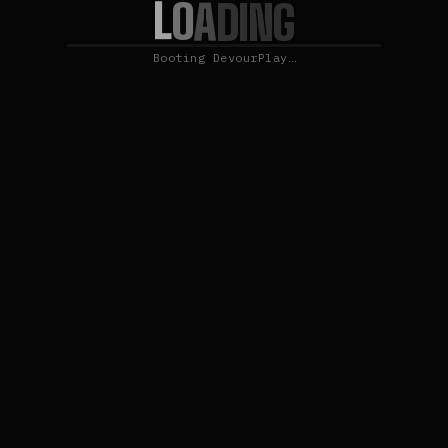
L
O
A
D
I
N
G
Booting DevourPlay…