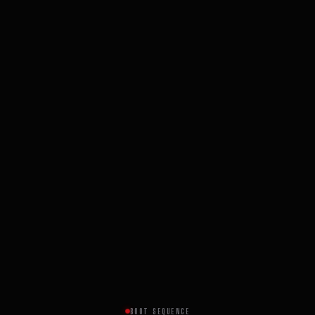
BOOT SEQUENCE