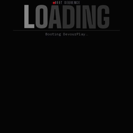
L
O
A
D
I
N
G
BOOT SEQUENCE
Booting DevourPlay…