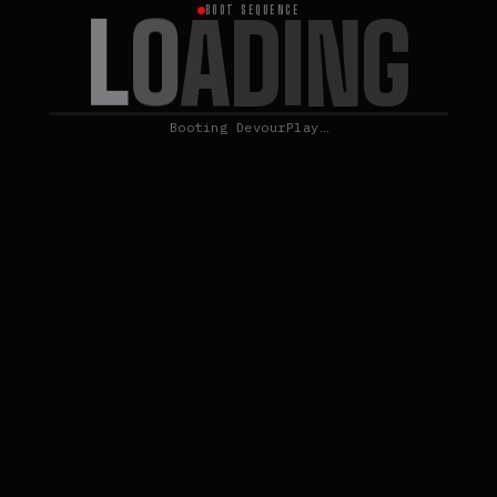
L
O
A
D
I
N
G
BOOT SEQUENCE
Booting DevourPlay…